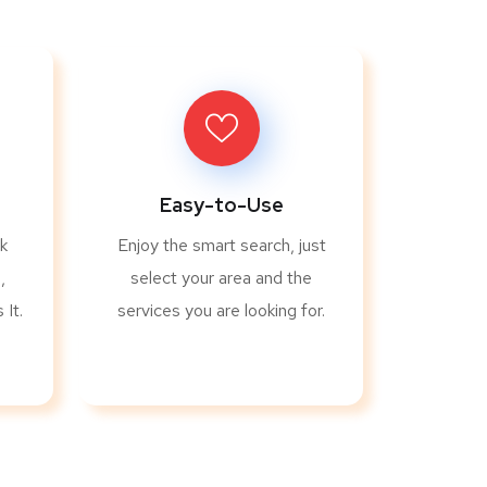
Easy-to-Use
k
Enjoy the smart search, just
,
select your area and the
It.
services you are looking for.