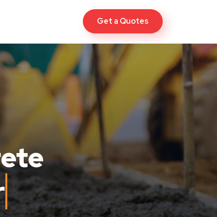
Get a Quotes
rete
ew