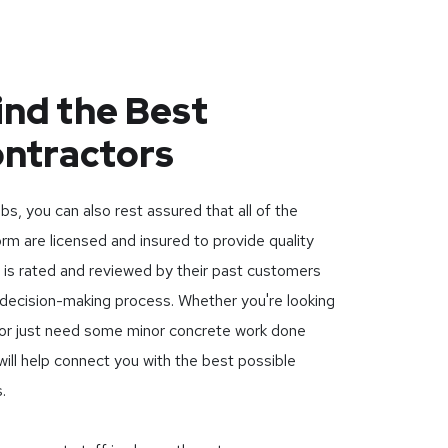
ind the Best
ontractors
, you can also rest assured that all of the
orm are licensed and insured to provide quality
r is rated and reviewed by their past customers
 decision-making process. Whether you're looking
t or just need some minor concrete work done
ll help connect you with the best possible
.