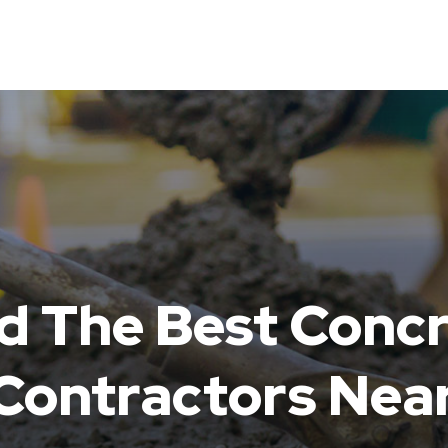
d The Best Conc
ntractors Near
N