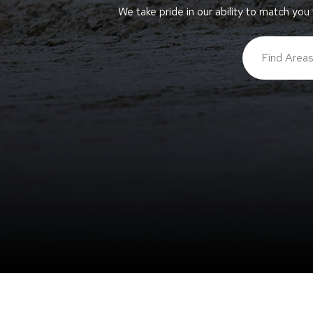
We take pride in our ability to match you