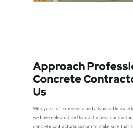
Approach Professi
Concrete Contract
Us
With years of experience and advanced knowledg
we have selected and listed the best contractor
concretecontractorsusa.com to make sure that al