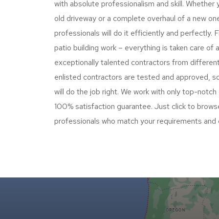
with absolute professionalism and skill. Whether 
old driveway or a complete overhaul of a new on
professionals will do it efficiently and perfectly
patio building work – everything is taken care of
exceptionally talented contractors from differen
enlisted contractors are tested and approved, so
will do the job right. We work with only top-notch
100% satisfaction guarantee. Just click to browse
professionals who match your requirements and 