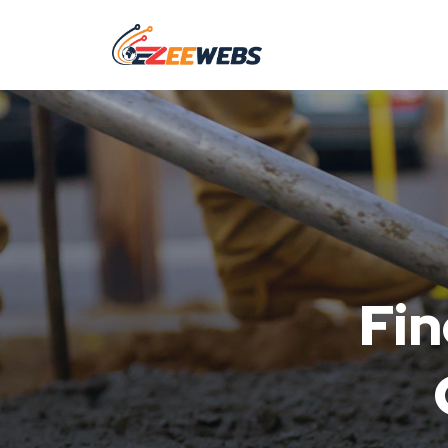
Fin
Co