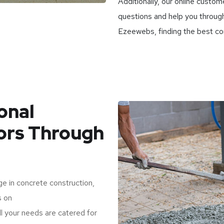
Additionally, our online custom
questions and help you through
Ezeewebs, finding the best con
onal
ors Through
e in concrete construction,
s on
l your needs are catered for