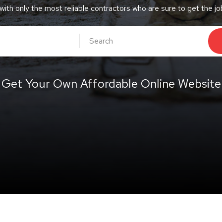
 with only the most reliable contractors who are sure to get the j
Get Your Own Affordable Online Website